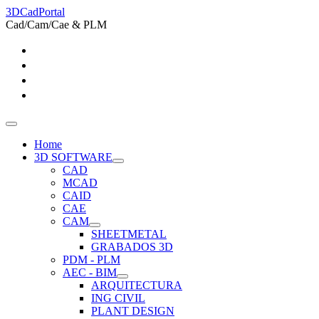
3DCadPortal
Cad/Cam/Cae & PLM
Home
3D SOFTWARE
CAD
MCAD
CAID
CAE
CAM
SHEETMETAL
GRABADOS 3D
PDM - PLM
AEC - BIM
ARQUITECTURA
ING CIVIL
PLANT DESIGN