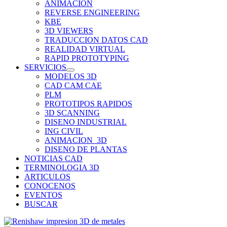
ANIMACION
REVERSE ENGINEERING
KBE
3D VIEWERS
TRADUCCION DATOS CAD
REALIDAD VIRTUAL
RAPID PROTOTYPING
SERVICIOS
MODELOS 3D
CAD CAM CAE
PLM
PROTOTIPOS RAPIDOS
3D SCANNING
DISENO INDUSTRIAL
ING CIVIL
ANIMACION_3D
DISENO DE PLANTAS
NOTICIAS CAD
TERMINOLOGIA 3D
ARTICULOS
CONOCENOS
EVENTOS
BUSCAR